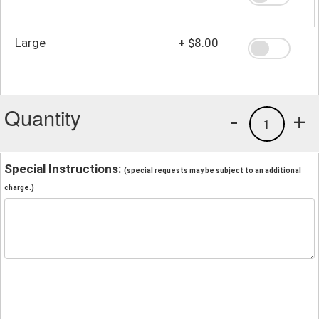
Large
+
$8.00
Quantity
-
+
1
Special Instructions:
(special requests may be subject to an additional
charge.)