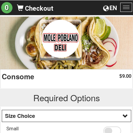
0
EN
Checkout
To
na
Consome
9.00
$
Required Options
Size Choice
Small