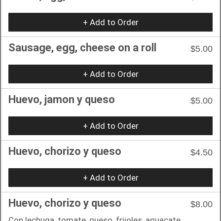
+ Add to Order
Sausage, egg, cheese on a roll
$5.00
+ Add to Order
Huevo, jamon y queso
$5.00
+ Add to Order
Huevo, chorizo y queso
$4.50
+ Add to Order
Huevo, chorizo y queso
$8.00
Con lechuga, tomate, queso, frijoles, aguacate.