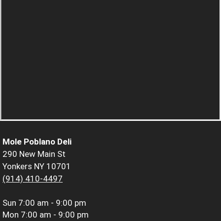
Mole Poblano Deli
290 New Main St
Yonkers NY 10701
(914) 410-4497
Sun
7:00 am - 9:00 pm
Mon
7:00 am - 9:00 pm