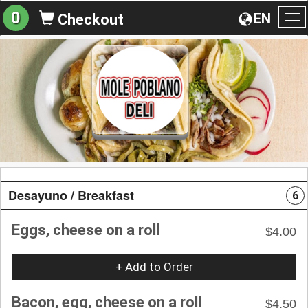
0
EN
Checkout
To
na
Desayuno / Breakfast
6
Eggs, cheese on a roll
$4.00
+ Add to Order
Bacon, egg, cheese on a roll
$4.50