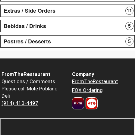
Extras / Side Orders
11
Bebidas / Drinks
5
Postres / Desserts
5
FromTheRestaurant
Company
Questions / Comments
FromTheRestaurant
Please call Mole Poblano
FOX Ordering
Deli
(914) 410-4497