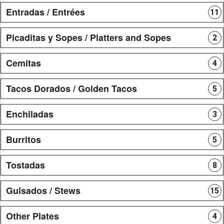
Entradas / Entrées
11
Picaditas y Sopes / Platters and Sopes
2
Cemitas
4
Tacos Dorados / Golden Tacos
5
Enchiladas
3
Burritos
5
Tostadas
8
Guisados / Stews
15
Other Plates
4