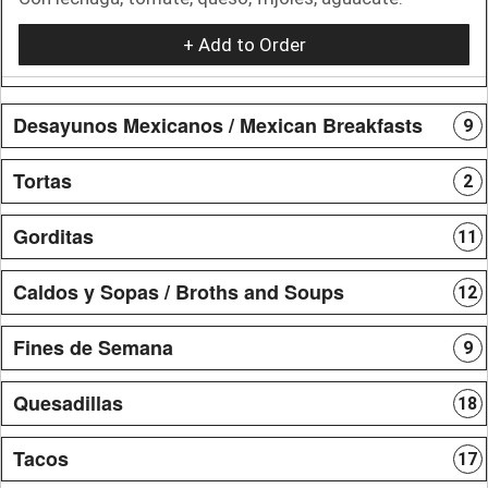
+ Add to Order
Desayunos Mexicanos / Mexican Breakfasts
9
Tortas
2
Gorditas
11
Caldos y Sopas / Broths and Soups
12
Fines de Semana
9
Quesadillas
18
Tacos
17