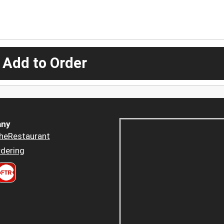
 Add to Order
ny
heRestaurant
dering