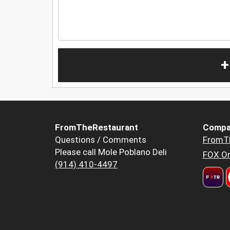
+
FromTheRestaurant
Compa
Questions / Comments
FromT
Please call Mole Poblano Deli
FOX Or
(914) 410-4497