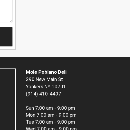
Mole Poblano Deli
290 New Main St
Yonkers NY 10701
(914) 410-4497
Sun
7:00 am - 9:00 pm
Mon
7:00 am - 9:00 pm
Tue
7:00 am - 9:00 pm
Wed
7:00 am - 9:00 pm