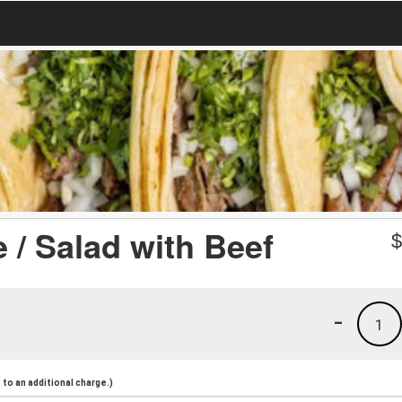
 / Salad with Beef
-
1
to an additional charge.)