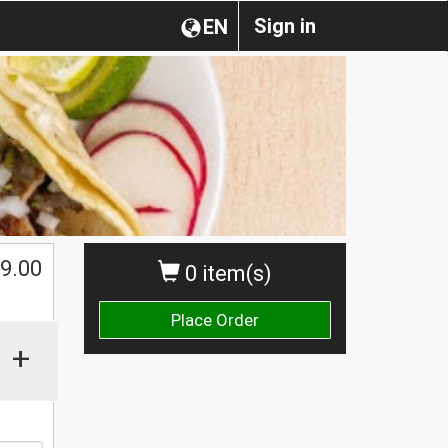
Sign in
EN
$
9.00
0 item(s)
Place Order
+