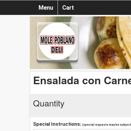
Menu
Cart
Ensalada con Carne
Quantity
Special Instructions:
(special requests may be subject 