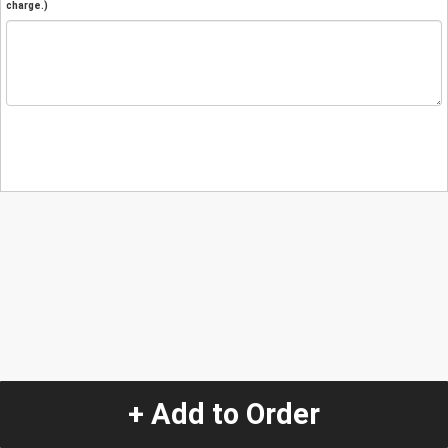
charge.)
+ Add to Order