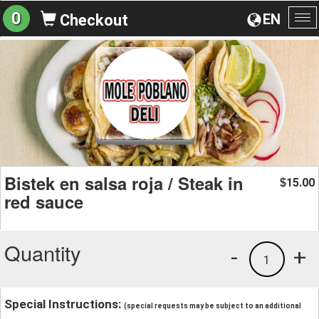
0
EN
Checkout
To
na
Bistek en salsa roja / Steak in
15.00
$
red sauce
Quantity
-
+
1
Special Instructions:
(special requests may be subject to an additional