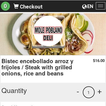
0
EN
Checkout
To
na
Bistec encebollado arroz y
16.00
$
frijoles / Steak with grilled
onions, rice and beans
Quantity
-
+
1