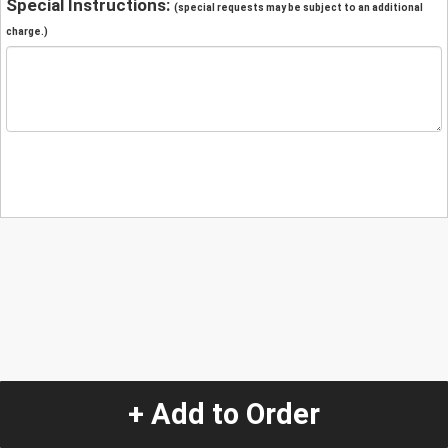
Special Instructions:
(special requests may be subject to an additional
charge.)
+ Add to Order