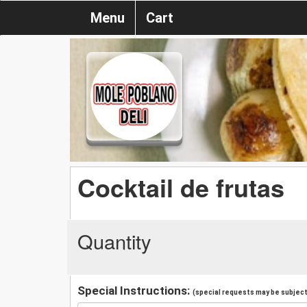
Menu
Cart
Cocktail de frutas
Quantity
Special Instructions:
(special requests may be subject 