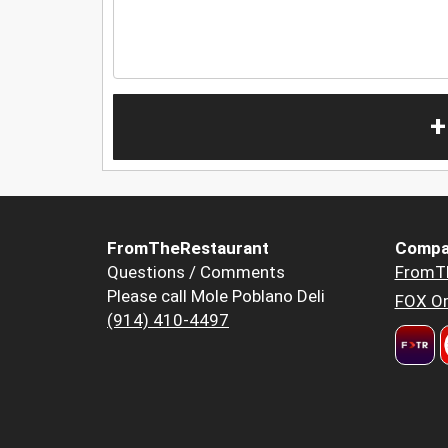
+
FromTheRestaurant
Compa
Questions / Comments
FromT
Please call Mole Poblano Deli
FOX Or
(914) 410-4497