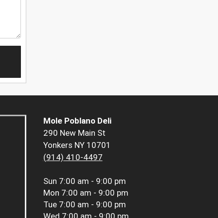
Mole Poblano Deli
290 New Main St
Yonkers NY 10701
(914) 410-4497
Sun
7:00 am - 9:00 pm
Mon
7:00 am - 9:00 pm
Tue
7:00 am - 9:00 pm
Wed
7:00 am - 9:00 pm