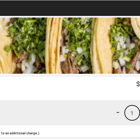
-
1
to an additional charge.)