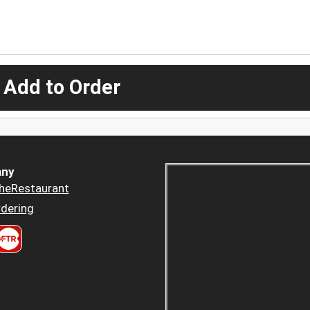
 Add to Order
ny
heRestaurant
dering