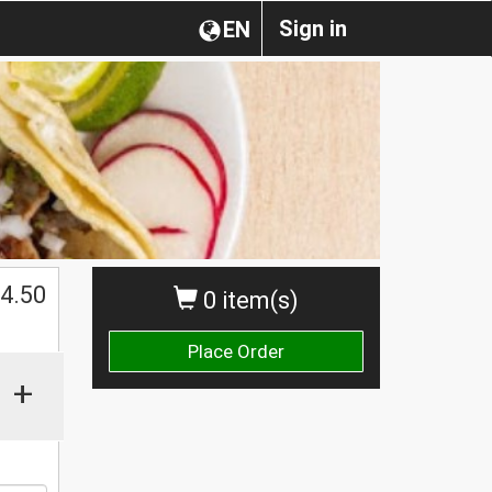
Sign in
EN
$
4.50
0 item(s)
Place Order
+