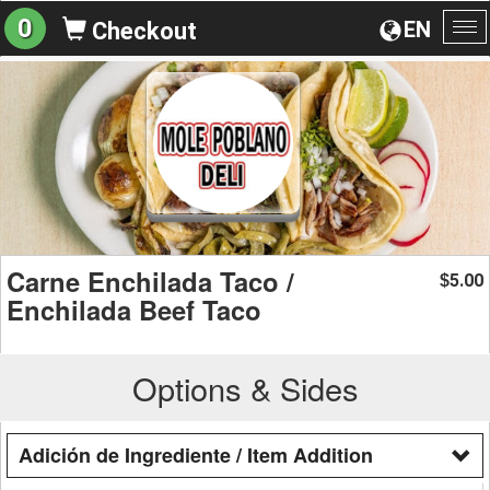
0
EN
Checkout
To
na
Carne Enchilada Taco /
5.00
$
Enchilada Beef Taco
Options & Sides
Adición de Ingrediente / Item Addition