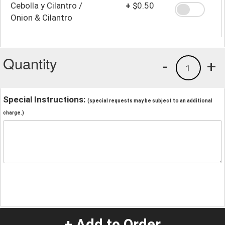
Cebolla y Cilantro /
+
$0.50
Onion & Cilantro
Quantity
-
+
1
Special Instructions:
(special requests may be subject to an additional
charge.)
+ Add to Order