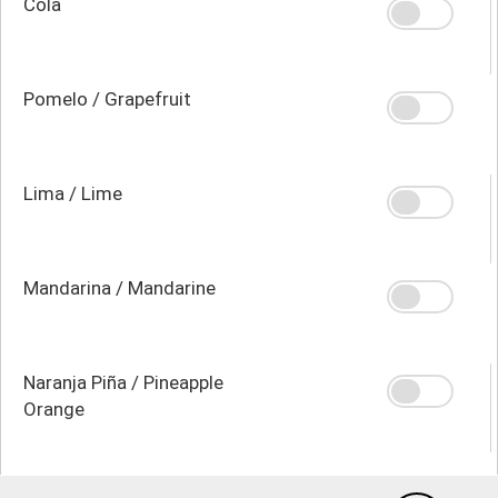
Cola
Pomelo / Grapefruit
Lima / Lime
Mandarina / Mandarine
Naranja Piña / Pineapple
Orange