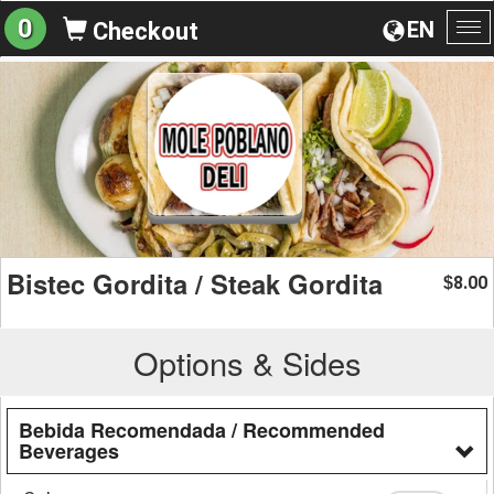
0
EN
Checkout
To
na
Bistec Gordita / Steak Gordita
8.00
$
Options & Sides
Bebida Recomendada / Recommended
Beverages