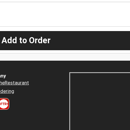
 Add to Order
ny
heRestaurant
dering