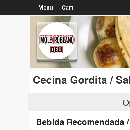
Menu
Cart
Cecina Gordita / Sa
O
Bebida Recomendada 