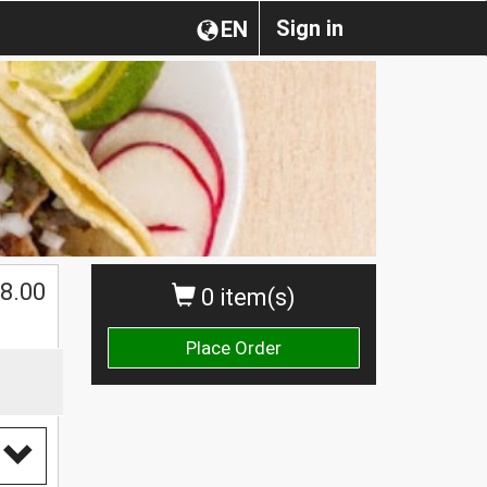
Sign in
EN
$
8.00
0 item(s)
Place Order