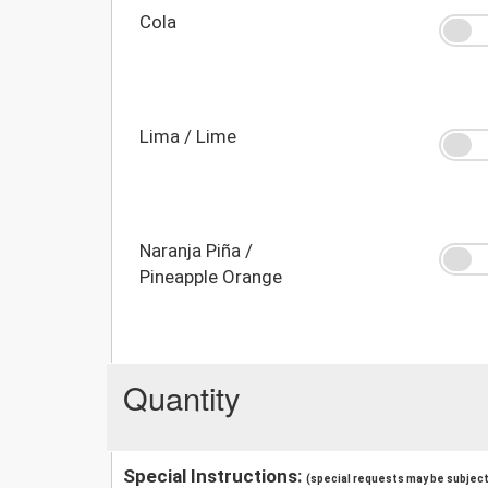
Cola
Lima / Lime
Naranja Piña /
Pineapple Orange
Quantity
Special Instructions:
(special requests may be subject 