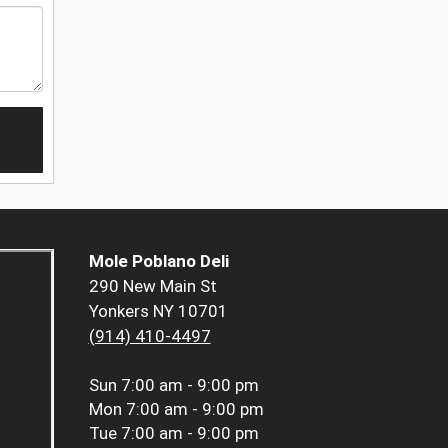
Mole Poblano Deli
290 New Main St
Yonkers NY 10701
(914) 410-4497
Sun
7:00 am - 9:00 pm
Mon
7:00 am - 9:00 pm
Tue
7:00 am - 9:00 pm