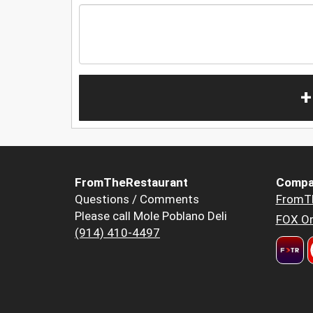
+
FromTheRestaurant
Compa
Questions / Comments
FromT
Please call Mole Poblano Deli
FOX Or
(914) 410-4497