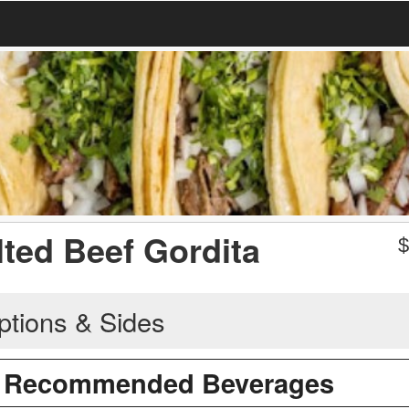
lted Beef Gordita
ptions & Sides
/ Recommended Beverages