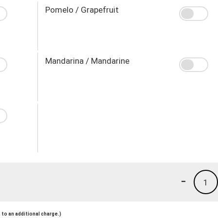
Pomelo / Grapefruit
Mandarina / Mandarine
-
1
to an additional charge.)