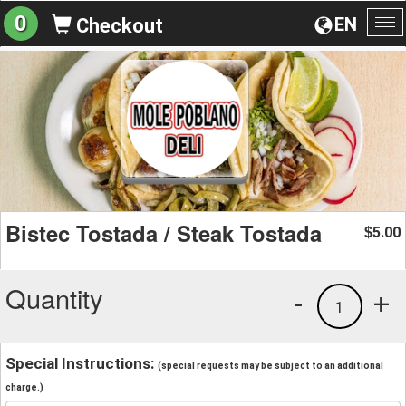
0
EN
Checkout
To
na
Bistec Tostada / Steak Tostada
5.00
$
Quantity
-
+
1
Special Instructions:
(special requests may be subject to an additional
charge.)